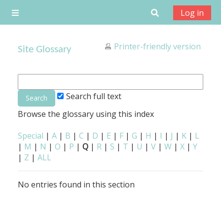
Skip to main content
Toggle search
Log in
Side panel
Printer-friendly version
Site Glossary
Search full text
Browse the glossary using this index
Special
|
A
|
B
|
C
|
D
|
E
|
F
|
G
|
H
|
I
|
J
|
K
|
L
|
M
|
N
|
O
|
P
|
Q
|
R
|
S
|
T
|
U
|
V
|
W
|
X
|
Y
|
Z
|
ALL
No entries found in this section