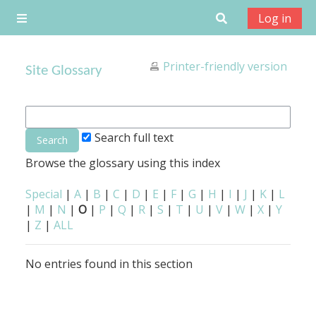
Skip to main content
Toggle search
Log in
Side panel
Printer-friendly version
Site Glossary
Search full text
Browse the glossary using this index
Special
|
A
|
B
|
C
|
D
|
E
|
F
|
G
|
H
|
I
|
J
|
K
|
L
|
M
|
N
|
O
|
P
|
Q
|
R
|
S
|
T
|
U
|
V
|
W
|
X
|
Y
|
Z
|
ALL
No entries found in this section