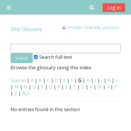
Skip to main content
Toggle search
Log in
Side panel
Printer-friendly version
Site Glossary
Search full text
Browse the glossary using this index
Special
|
A
|
B
|
C
|
D
|
E
|
F
|
G
|
H
|
I
|
J
|
K
|
L
|
M
|
N
|
O
|
P
|
Q
|
R
|
S
|
T
|
U
|
V
|
W
|
X
|
Y
|
Z
|
ALL
No entries found in this section